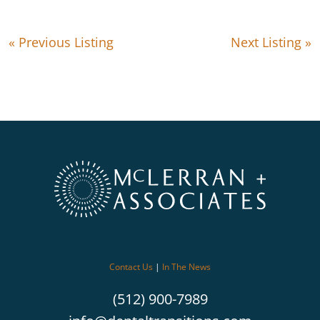
« Previous Listing
Next Listing »
Contact Us
|
In The News
(512) 900-7989