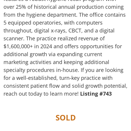
over 25% of historical annual production coming
from the hygiene department. The office contains
5 equipped operatories, with computers
throughout, digital x-rays, CBCT, and a digital
scanner. The practice realized revenue of
$1,600,000+ in 2024 and offers opportunities for
additional growth via expanding current
marketing activities and keeping additional
specialty procedures in-house. If you are looking
for a well-established, turn-key practice with
consistent patient flow and solid growth potential,
reach out today to learn more!
Listing #743
SOLD