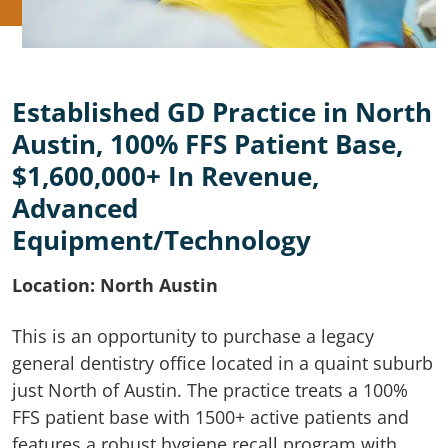
Established GD Practice in North
Austin, 100% FFS Patient Base,
$1,600,000+ In Revenue,
Advanced
Equipment/Technology
Location: North Austin
This is an opportunity to purchase a legacy
general dentistry office located in a quaint suburb
just North of Austin. The practice treats a 100%
FFS patient base with 1500+ active patients and
features a robust hygiene recall program with