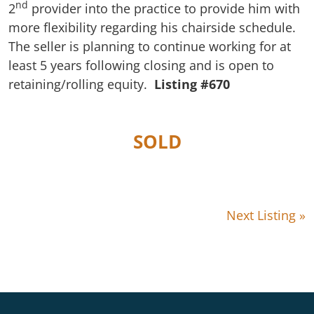
nd
2
provider into the practice to provide him with
more flexibility regarding his chairside schedule.
The seller is planning to continue working for at
least 5 years following closing and is open to
retaining/rolling equity.
Listing #670
SOLD
Next Listing »