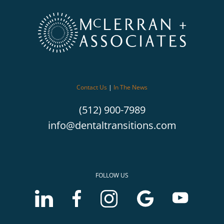
Contact Us
|
In The News
(512) 900-7989
info@dentaltransitions.com
FOLLOW US
LinkedIn
Facebook
Instagram
Google
Youtube
account
account
account
Business
Business
of
of
of
profile
profile
McLerran
McLerran
McLerran
of
of