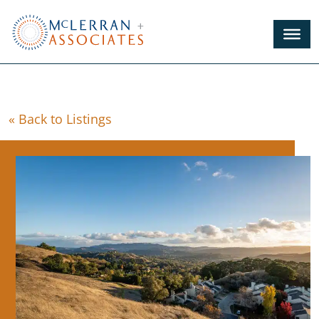
Skip
to
Main
Content
« Back to Listings