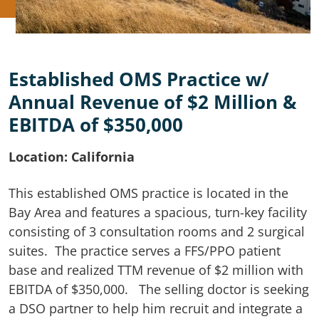
Established OMS Practice w/
Annual Revenue of $2 Million &
EBITDA of $350,000
Location: California
This established OMS practice is located in the
Bay Area and features a spacious, turn-key facility
consisting of 3 consultation rooms and 2 surgical
suites. The practice serves a FFS/PPO patient
base and realized TTM revenue of $2 million with
EBITDA of $350,000. The selling doctor is seeking
a DSO partner to help him recruit and integrate a