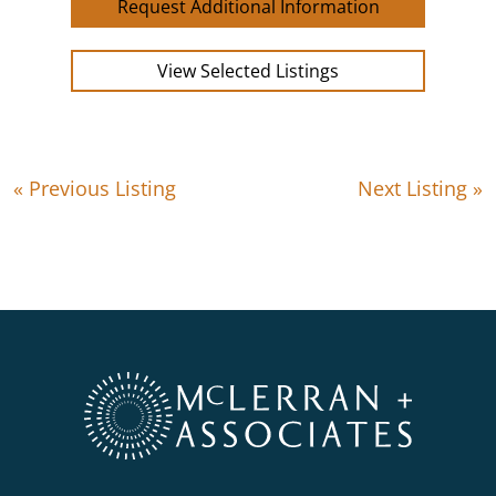
Request Additional Information
View Selected Listings
« Previous Listing
Next Listing »