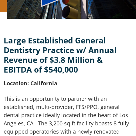
Large Established General
Dentistry Practice w/ Annual
Revenue of $3.8 Million &
EBITDA of $540,000
Location: California
This is an opportunity to partner with an
established, multi-provider, FFS/PPO, general
dental practice ideally located in the heart of Los
Angeles, CA. The 3,200 sq ft facility boasts 8 fully
equipped operatories with a newly renovated