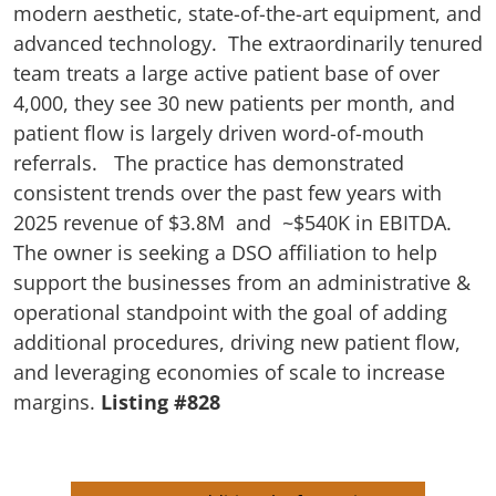
modern aesthetic, state-of-the-art equipment, and
advanced technology. The extraordinarily tenured
team treats a large active patient base of over
4,000, they see 30 new patients per month, and
patient flow is largely driven word-of-mouth
referrals. The practice has demonstrated
consistent trends over the past few years with
2025 revenue of $3.8M and ~$540K in EBITDA.
The owner is seeking a DSO affiliation to help
support the businesses from an administrative &
operational standpoint with the goal of adding
additional procedures, driving new patient flow,
and leveraging economies of scale to increase
margins.
Listing #828