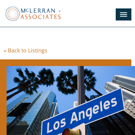
Skip
to
Main
Content
« Back to Listings