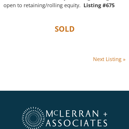
open to retaining/rolling equity.
Listing #675
SOLD
Next Listing »