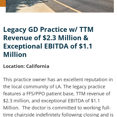
Legacy GD Practice w/ TTM
Revenue of $2.3 Million &
Exceptional EBITDA of $1.1
Million
Location: California
This practice owner has an excellent reputation in
the local community of LA. The legacy practice
features a FFS/PPO patient base, TTM revenue of
$2.3 million, and exceptional EBITDA of $1.1
Million. The doctor is committed to working full-
time chairside indefinitely following closing and is