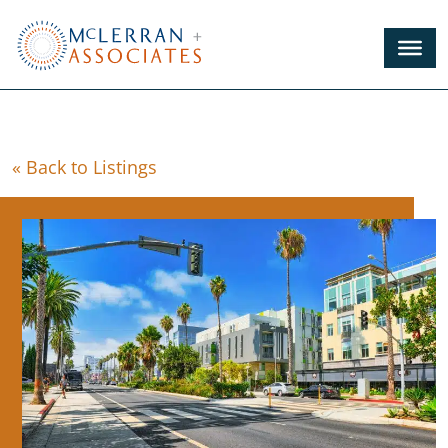
Skip
to
Main
Content
« Back to Listings