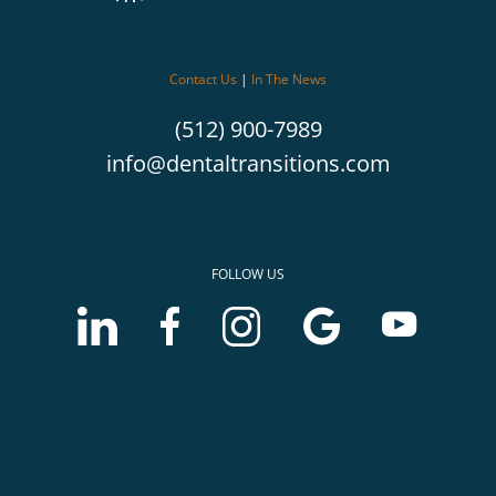
Contact Us
|
In The News
(512) 900-7989
info@dentaltransitions.com
FOLLOW US
LinkedIn
Facebook
Instagram
Google
Youtube
account
account
account
Business
Business
of
of
of
profile
profile
McLerran
McLerran
McLerran
of
of
&
&
&
McLerran
McLerran
Associates
Associates
Associates
&
&
Associates
Associates