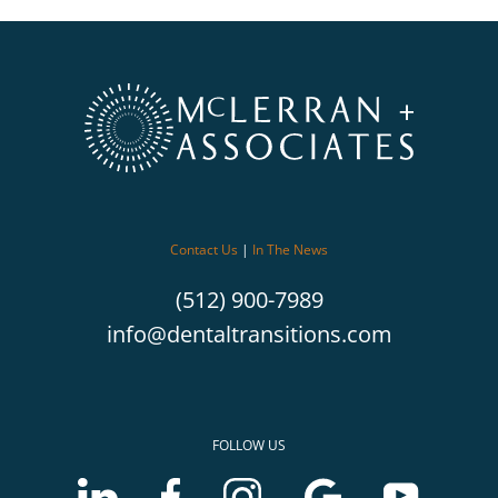
Contact Us
|
In The News
(512) 900-7989
info@dentaltransitions.com
FOLLOW US
LinkedIn
Facebook
Instagram
Google
Youtube