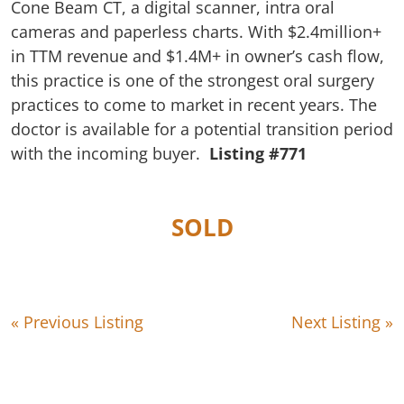
Cone Beam CT, a digital scanner, intra oral
cameras and paperless charts. With $2.4million+
in TTM revenue and $1.4M+ in owner’s cash flow,
this practice is one of the strongest oral surgery
practices to come to market in recent years. The
doctor is available for a potential transition period
with the incoming buyer.
Listing #771
SOLD
« Previous Listing
Next Listing »