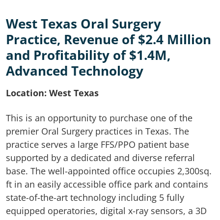
West Texas Oral Surgery
Practice, Revenue of $2.4 Million
and Profitability of $1.4M,
Advanced Technology
Location: West Texas
This is an opportunity to purchase one of the
premier Oral Surgery practices in Texas. The
practice serves a large FFS/PPO patient base
supported by a dedicated and diverse referral
base. The well-appointed office occupies 2,300sq.
ft in an easily accessible office park and contains
state-of-the-art technology including 5 fully
equipped operatories, digital x-ray sensors, a 3D