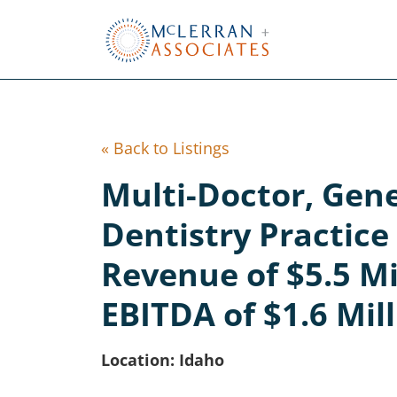
Skip
to
Main
Content
« Back to Listings
Multi-Doctor, Gen
Dentistry Practic
Revenue of $5.5 Mi
EBITDA of $1.6 Mil
Location: Idaho