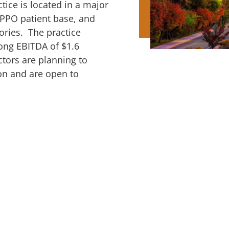
ctice is located in a major
/PPO patient base, and
tories. The practice
rong EBITDA of $1.6
ctors are planning to
ion and are open to