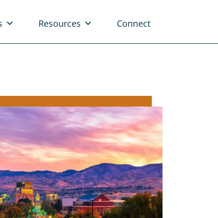
s
Resources
Connect