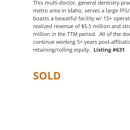
This multi-doctor, general dentistry pra
metro area in Idaho, serves a large FFS
boasts a beautiful facility w/ 15+ opera
realized revenue of $5.5 million and st
million in the TTM period. All of the do
continue working 5+ years post-affiliat
retaining/rolling equity.
Listing #631
SOLD