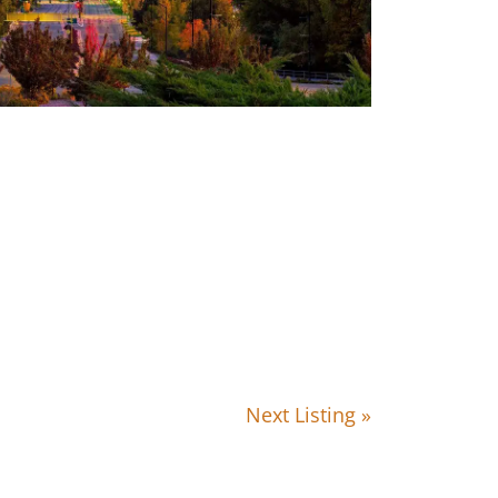
Next Listing »