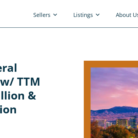
Sellers
Listings
About U
eral
e w/ TTM
llion &
lion