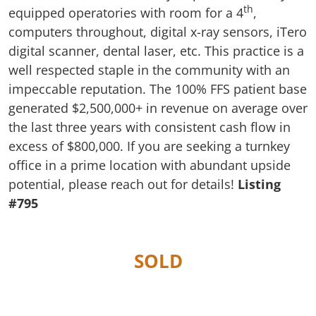
th
equipped operatories with room for a 4
,
computers throughout, digital x-ray sensors, iTero
digital scanner, dental laser, etc. This practice is a
well respected staple in the community with an
impeccable reputation. The 100% FFS patient base
generated $2,500,000+ in revenue on average over
the last three years with consistent cash flow in
excess of $800,000. If you are seeking a turnkey
office in a prime location with abundant upside
potential, please reach out for details!
Listing
#795
SOLD