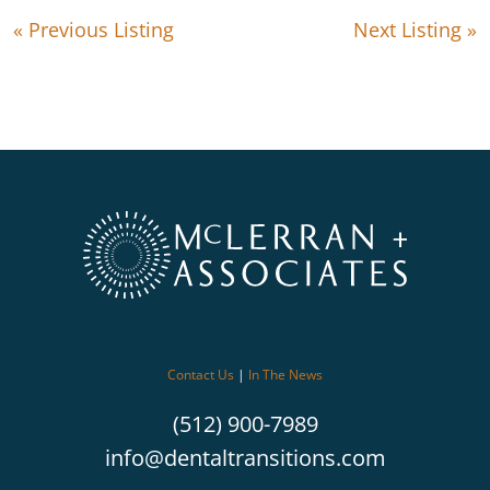
« Previous Listing
Next Listing »
Contact Us
|
In The News
(512) 900-7989
info@dentaltransitions.com