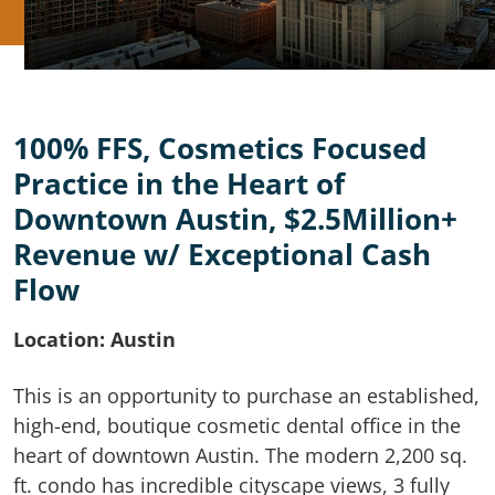
100% FFS, Cosmetics Focused
Practice in the Heart of
Downtown Austin, $2.5Million+
Revenue w/ Exceptional Cash
Flow
Location: Austin
This is an opportunity to purchase an established,
high-end, boutique cosmetic dental office in the
heart of downtown Austin. The modern 2,200 sq.
ft. condo has incredible cityscape views, 3 fully