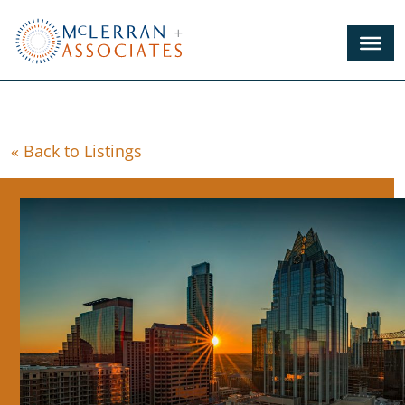
Skip
to
Main
Content
« Back to Listings