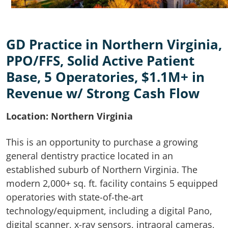
GD Practice in Northern Virginia,
PPO/FFS, Solid Active Patient
Base, 5 Operatories, $1.1M+ in
Revenue w/ Strong Cash Flow
Location: Northern Virginia
This is an opportunity to purchase a growing
general dentistry practice located in an
established suburb of Northern Virginia. The
modern 2,000+ sq. ft. facility contains 5 equipped
operatories with state-of-the-art
technology/equipment, including a digital Pano,
digital scanner, x-ray sensors, intraoral cameras,