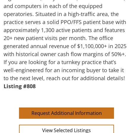
and computers in each of the equipped
operatories. Situated in a high-traffic area, the
practice serves a solid PPO/FFS patient base with
approximately 1,300 active patients and features
20+ new patient visits per month. The office
generated annual revenue of $1,100,000+ in 2025
with historical owner cash flow margins of 50%+.
If you are looking for a turnkey practice that’s
well-engineered for an incoming buyer to take it
to the next level, reach out for additional details!
Listing #808
Request Additional Information
View Selected Listings