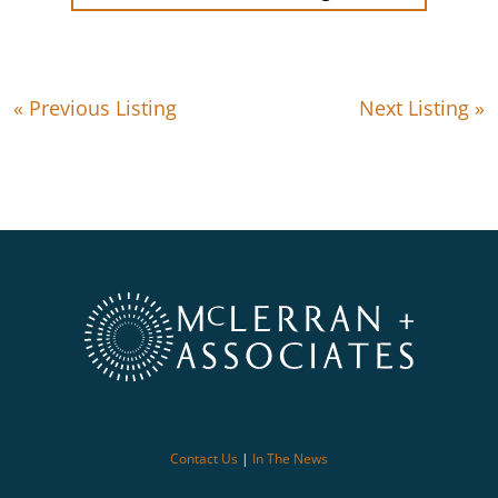
« Previous Listing
Next Listing »
Contact Us
|
In The News