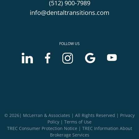
(512) 900-7989
info@dentaltransitions.com
FOLLOW US
LinkedIn
Facebook
Instagram
Google
Youtube
account
account
account
Business
Business
of
of
of
profile
profile
McLerran
McLerran
McLerran
of
of
&
&
&
McLerran
McLerran
Associates
Associates
Associates
&
&
Associates
Associates
© 2026| McLerran & Associates | All Rights Reserved |
Privacy
Policy
|
Terms of Use
TREC Consumer Protection Notice
|
TREC Information About
Brokerage Services