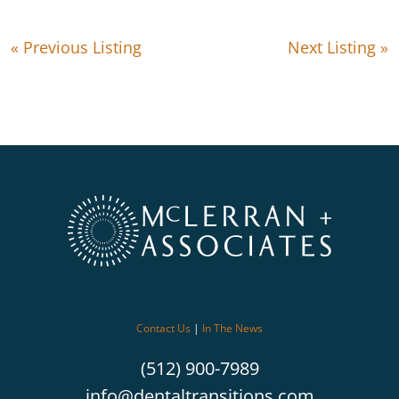
« Previous Listing
Next Listing »
Contact Us
|
In The News
(512) 900-7989
info@dentaltransitions.com