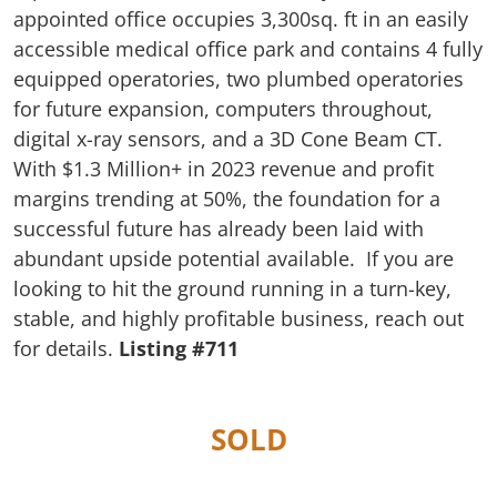
appointed office occupies 3,300sq. ft in an easily
accessible medical office park and contains 4 fully
equipped operatories, two plumbed operatories
for future expansion, computers throughout,
digital x-ray sensors, and a 3D Cone Beam CT.
With $1.3 Million+ in 2023 revenue and profit
margins trending at 50%, the foundation for a
successful future has already been laid with
abundant upside potential available. If you are
looking to hit the ground running in a turn-key,
stable, and highly profitable business, reach out
for details.
Listing #711
SOLD