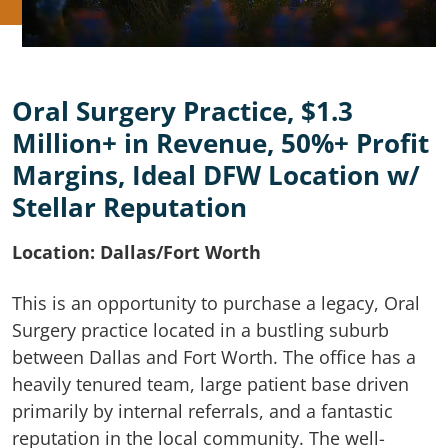
Oral Surgery Practice, $1.3
Million+ in Revenue, 50%+ Profit
Margins, Ideal DFW Location w/
Stellar Reputation
Location: Dallas/Fort Worth
This is an opportunity to purchase a legacy, Oral
Surgery practice located in a bustling suburb
between Dallas and Fort Worth. The office has a
heavily tenured team, large patient base driven
primarily by internal referrals, and a fantastic
reputation in the local community. The well-