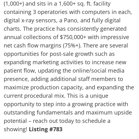
(1,000+) and sits in a 1,600+ sq. ft. facility
containing 3 operatories with computers in each,
digital x-ray sensors, a Pano, and fully digital
charts. The practice has consistently generated
annual collections of $750,000+ with impressive
net cash flow margins (75%+). There are several
opportunities for post-sale growth such as
expanding marketing activities to increase new
patient flow, updating the online/social media
presence, adding additional staff members to
maximize production capacity, and expanding the
current procedural mix. This is a unique
opportunity to step into a growing practice with
outstanding fundamentals and maximum upside
potential – reach out today to schedule a
showing!
Listing #783