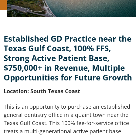
Established GD Practice near the
Texas Gulf Coast, 100% FFS,
Strong Active Patient Base,
$750,000+ in Revenue, Multiple
Opportunities for Future Growth
Location: South Texas Coast
This is an opportunity to purchase an established
general dentistry office in a quaint town near the
Texas Gulf Coast. This 100% fee-for-service office
treats a multi-generational active patient base