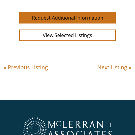
Request Additional Information
View Selected Listings
« Previous Listing
Next Listing »