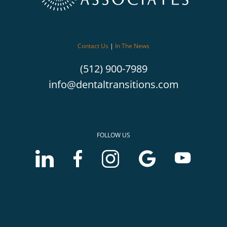
Contact Us
|
In The News
(512) 900-7989
info@dentaltransitions.com
FOLLOW US
LinkedIn
Facebook
Instagram
Google
Youtube
account
account
account
Business
Business
of
of
of
profile
profile
McLerran
McLerran
McLerran
of
of
&
&
&
McLerran
McLerran
Associates
Associates
Associates
&
&
Associates
Associates