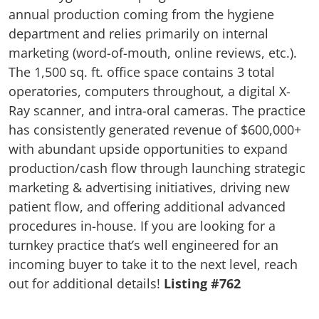
annual production coming from the hygiene
department and relies primarily on internal
marketing (word-of-mouth, online reviews, etc.).
The 1,500 sq. ft. office space contains 3 total
operatories, computers throughout, a digital X-
Ray scanner, and intra-oral cameras. The practice
has consistently generated revenue of $600,000+
with abundant upside opportunities to expand
production/cash flow through launching strategic
marketing & advertising initiatives, driving new
patient flow, and offering additional advanced
procedures in-house. If you are looking for a
turnkey practice that’s well engineered for an
incoming buyer to take it to the next level, reach
out for additional details!
Listing #762