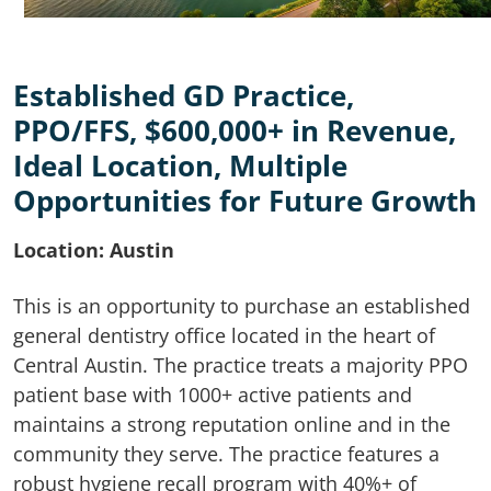
Established GD Practice,
PPO/FFS, $600,000+ in Revenue,
Ideal Location, Multiple
Opportunities for Future Growth
Location: Austin
This is an opportunity to purchase an established
general dentistry office located in the heart of
Central Austin. The practice treats a majority PPO
patient base with 1000+ active patients and
maintains a strong reputation online and in the
community they serve. The practice features a
robust hygiene recall program with 40%+ of