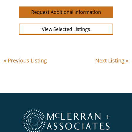
Request Additional Information
View Selected Listings
« Previous Listing
Next Listing »