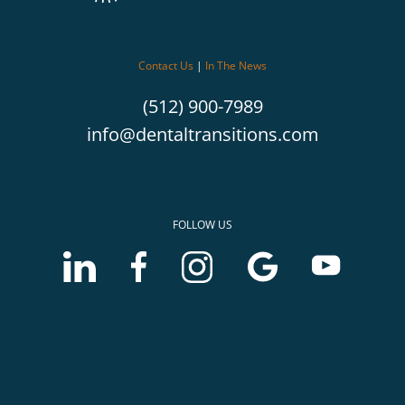
Contact Us
|
In The News
(512) 900-7989
info@dentaltransitions.com
FOLLOW US
LinkedIn
Facebook
Instagram
Google
Youtube
account
account
account
Business
Business
of
of
of
profile
profile
McLerran
McLerran
McLerran
of
of
&
&
&
McLerran
McLerran
Associates
Associates
Associates
&
&
Associates
Associates