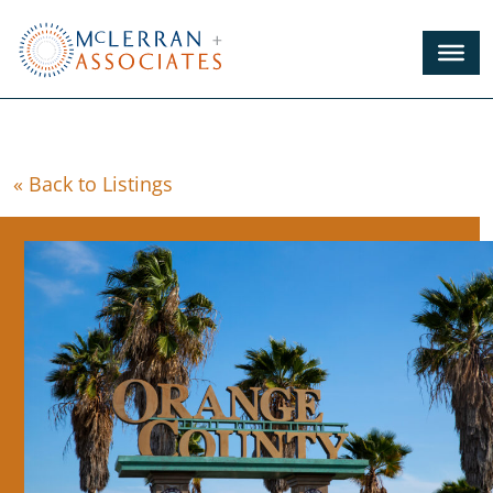
Skip
to
Main
Content
« Back to Listings