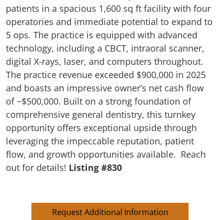
patients in a spacious 1,600 sq ft facility with four
operatories and immediate potential to expand to
5 ops. The practice is equipped with advanced
technology, including a CBCT, intraoral scanner,
digital X-rays, laser, and computers throughout.
The practice revenue exceeded $900,000 in 2025
and boasts an impressive owner’s net cash flow
of ~$500,000. Built on a strong foundation of
comprehensive general dentistry, this turnkey
opportunity offers exceptional upside through
leveraging the impeccable reputation, patient
flow, and growth opportunities available. Reach
out for details!
Listing #830
Request Additional Information