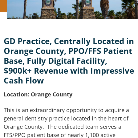
GD Practice, Centrally Located in
Orange County, PPO/FFS Patient
Base, Fully Digital Facility,
$900k+ Revenue with Impressive
Cash Flow
Location: Orange County
This is an extraordinary opportunity to acquire a
general dentistry practice located in the heart of
Orange County. The dedicated team serves a
FFS/PPO patient base of nearly 1,100 active