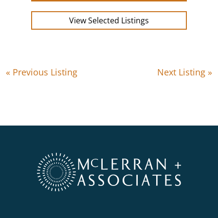
View Selected Listings
« Previous Listing
Next Listing »