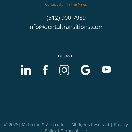
Contact Us
|
In The News
(512) 900-7989
info@dentaltransitions.com
FOLLOW US
LinkedIn
Facebook
Instagram
Google
Youtube
account
account
account
Business
Business
of
of
of
profile
profile
McLerran
McLerran
McLerran
of
of
&
&
&
McLerran
McLerran
Associates
Associates
Associates
&
&
Associates
Associates
© 2026| McLerran & Associates | All Rights Reserved |
Privacy
Policy
|
Terms of Use